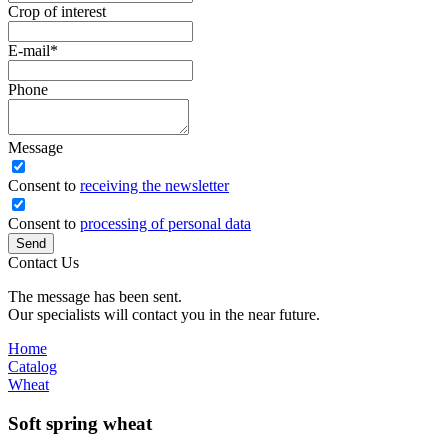
Crop of interest
E-mail
*
Phone
Message
Сonsent to
receiving the newsletter
Consent to
processing of personal data
Send
Contact Us
The message has been sent.
Our specialists will contact you in the near future.
Home
Catalog
Wheat
Soft spring wheat