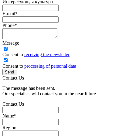
Интересующая культура
E-mail
*
Phone
*
Message
Сonsent to
receiving the newsletter
Consent to
processing of personal data
Send
Contact Us
The message has been sent.
Our specialists will contact you in the near future.
Contact Us
Name
*
Region