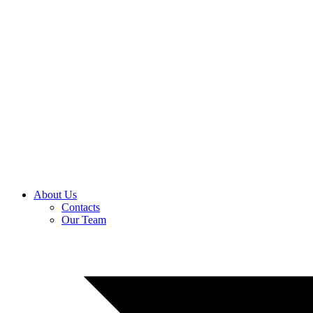
About Us
Contacts
Our Team