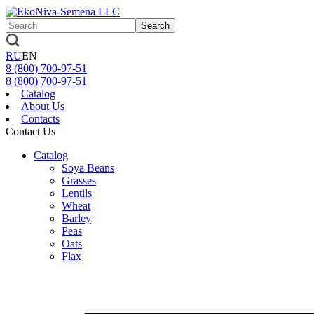
Search
RU
EN
8 (800)
700-97-51
8 (800)
700-97-51
Catalog
About Us
Contacts
Contact Us
Catalog
Soya Beans
Grasses
Lentils
Wheat
Barley
Peas
Oats
Flax