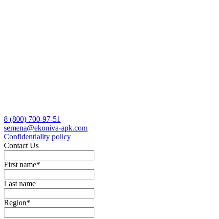
8 (800)
700-97-51
semena@ekoniva-apk.com
Сonfidentiality policy
Contact Us
First name
*
Last name
Region
*