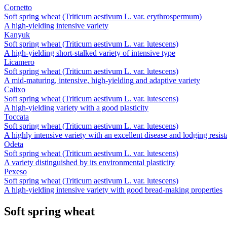
Cornetto
Soft spring wheat (Triticum aestivum L. var. erythrospermum)
A high-yielding intensive variety
Kanyuk
Soft spring wheat (Triticum aestivum L. var. lutescens)
A high-yielding short-stalked variety of intensive type
Licamero
Soft spring wheat (Triticum aestivum L. var. lutescens)
A mid-maturing, intensive, high-yielding and adaptive variety
Calixo
Soft spring wheat (Triticum aestivum L. var. lutescens)
A high-yielding variety with a good plasticity
Toccata
Soft spring wheat (Triticum aestivum L. var. lutescens)
A highly intensive variety with an excellent disease and lodging resis
Odeta
Soft spring wheat (Triticum aestivum L. var. lutescens)
A variety distinguished by its environmental plasticity
Pexeso
Soft spring wheat (Triticum aestivum L. var. lutescens)
A high-yielding intensive variety with good bread-making properties
Soft spring wheat