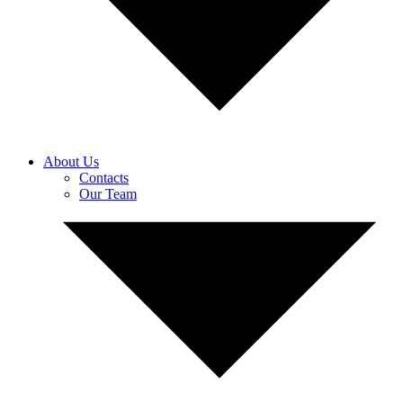
About Us
Contacts
Our Team