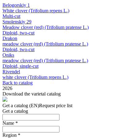
Belogorskiy 1
White clover (Trifolium repens L.)
Multi-cut
Smolenskiy 29
Meadow clover (red) (Trifolium pratense L.)
Diploid, two-cut
Drakon
meadow clover (red) (Trifolium pratense L.)
Diploid, two-cut
Oniks
meadow clover (red) (Trifolium pratense L.)
Diploid, single-cut
Rivendel
white clover (Trifolium repens L.)
Back to catalog
2026
Download the varietal catalog
Get a catalog (EN)
Request price list
Get a catalog
Name
*
Region
*