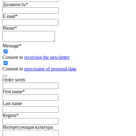
Должность
*
E-mail
*
Phone
*
Message
*
Сonsent to
receiving the newsletter
Consent to
processing of personal data
Order seeds
First name
*
Last name
Region
*
Интересующая культура