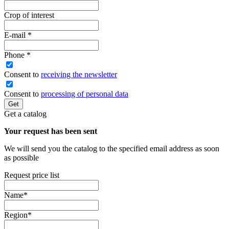
Crop of interest
E-mail
*
Phone
*
Сonsent to
receiving the newsletter
Consent to
processing of personal data
Get
Get a catalog
Your request has been sent
We will send you the catalog to the specified email address as soon
as possible
Request price list
Name
*
Region
*