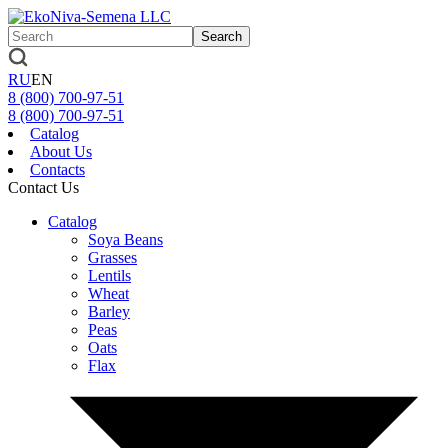
Search
RU
EN
8 (800)
700-97-51
8 (800)
700-97-51
Catalog
About Us
Contacts
Contact Us
Catalog
Soya Beans
Grasses
Lentils
Wheat
Barley
Peas
Oats
Flax