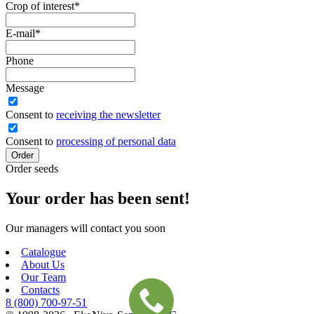
Crop of interest
*
E-mail
*
Phone
Message
Сonsent to
receiving the newsletter
Consent to
processing of personal data
Order
Order seeds
Your order has been sent!
Our managers will contact you soon
Catalogue
About Us
Our Team
Contacts
8 (800)
700-97-51