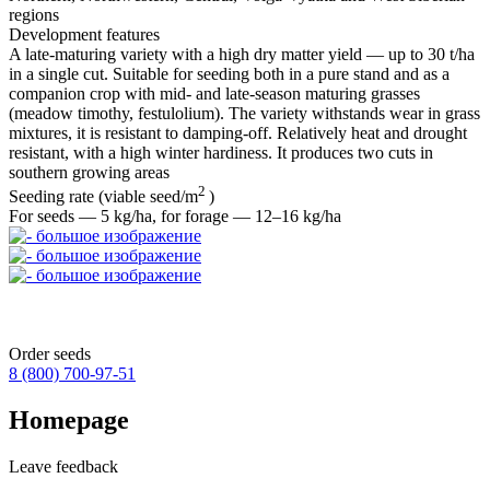
regions
Development features
A late‑maturing variety with a high dry matter yield — up to 30 t/ha
in a single cut. Suitable for seeding both in a pure stand and as a
companion crop with mid‑ and late‑season maturing grasses
(meadow timothy, festulolium). The variety withstands wear in grass
mixtures, it is resistant to damping‑off. Relatively heat and drought
resistant, with a high winter hardiness. It produces two cuts in
southern growing areas
2
Seeding rate (viable seed/m
)
For seeds — 5 kg/ha, for forage — 12–16 kg/ha
Order seeds
8 (800)
700-97-51
Homepage
Leave feedback