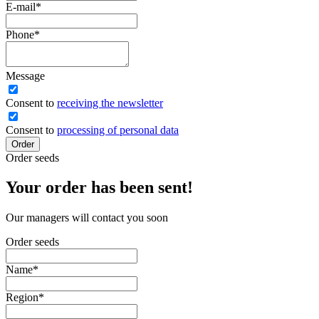
E-mail
*
Phone
*
Message
Сonsent to
receiving the newsletter
Consent to
processing of personal data
Order
Order seeds
Your order has been sent!
Our managers will contact you soon
Order seeds
Name
*
Region
*