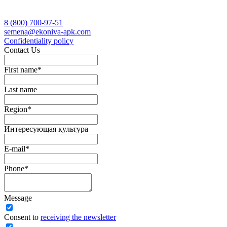
8 (800)
700-97-51
semena@ekoniva-apk.com
Сonfidentiality policy
Contact Us
First name
*
Last name
Region
*
Интересующая культура
E-mail
*
Phone
*
Message
Сonsent to
receiving the newsletter