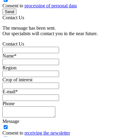
Consent to
processing of personal data
Send
Contact Us
The message has been sent.
Our specialists will contact you in the near future.
Contact Us
Name
*
Region
Crop of interest
E-mail
*
Phone
Message
Сonsent to
receiving the newsletter