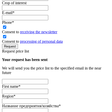
Crop of interest
E-mail
*
Phone
*
Сonsent to
receiving the newsletter
Consent to
processing of personal data
Request
Request price list
Your request has been sent
We will send you the price list to the specified email in the near
future
First name
*
Region
*
Название предприятия/хозяйства
*