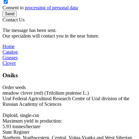
Consent to
processing of personal data
Send
Contact Us
The message has been sent.
Our specialists will contact you in the near future.
Home
Catalog
Grasses
Clover
Oniks
Order seeds
meadow clover (red) (Trifolium pratense L.)
Ural Federal Agricultural Research Centre of Ural division of the
Russian Academy of Sciences
Diploid, single-cut
Maximum yield in production:
5.93 tonnes/hectare
State Register
Northern, Northwestern, Central, Volga‑Vyatka and West Siberian