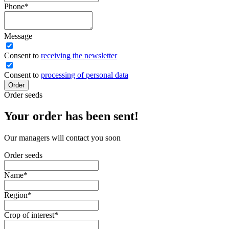
Phone
*
Message
Сonsent to
receiving the newsletter
Consent to
processing of personal data
Order
Order seeds
Your order has been sent!
Our managers will contact you soon
Order seeds
Name
*
Region
*
Crop of interest
*