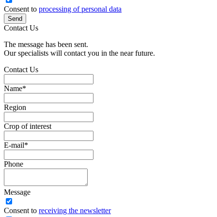
Consent to
processing of personal data
Send
Contact Us
The message has been sent.
Our specialists will contact you in the near future.
Contact Us
Name
*
Region
Crop of interest
E-mail
*
Phone
Message
Сonsent to
receiving the newsletter