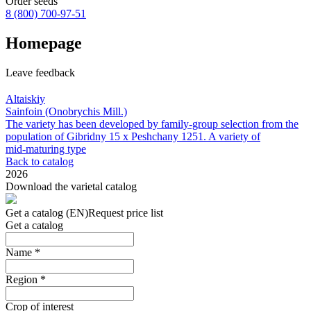
Order seeds
8 (800)
700-97-51
Homepage
Leave feedback
Altaiskiy
Sainfoin (Onobrychis Mill.)
The variety has been developed by family‑group selection from the
population of Gibridny 15 х Peshchany 1251. A variety of
mid‑maturing type
Back to catalog
2026
Download the varietal catalog
Get a catalog (EN)
Request price list
Get a catalog
Name
*
Region
*
Crop of interest