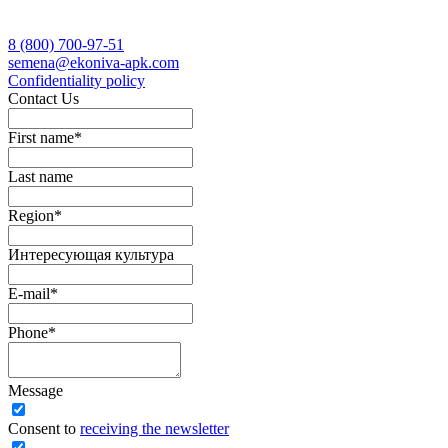
8 (800)
700-97-51
semena@ekoniva-apk.com
Сonfidentiality policy
Contact Us
First name
*
Last name
Region
*
Интересующая культура
E-mail
*
Phone
*
Message
Сonsent to
receiving the newsletter