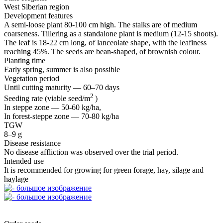
West Siberian region
Development features
A semi‑loose plant 80‑100 cm high. The stalks are of medium
coarseness. Tillering as a standalone plant is medium (12‑15 shoots).
The leaf is 18‑22 cm long, of lanceolate shape, with the leafiness
reaching 45%. The seeds are bean‑shaped, of brownish colour.
Planting time
Early spring, summer is also possible
Vegetation period
Until cutting maturity — 60–70 days
2
Seeding rate (viable seed/m
)
In steppe zone — 50‑60 kg/ha,
In forest‑steppe zone — 70‑80 kg/ha
TGW
8–9 g
Disease resistance
No disease affliction was observed over the trial period.
Intended use
It is recommended for growing for green forage, hay, silage and
haylage