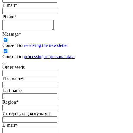
E-mail
*
Phone
*
Message
*
Сonsent to
receiving the newsletter
Consent to
processing of personal data
Order seeds
First name
*
Last name
Region
*
Интересующая культура
E-mail
*