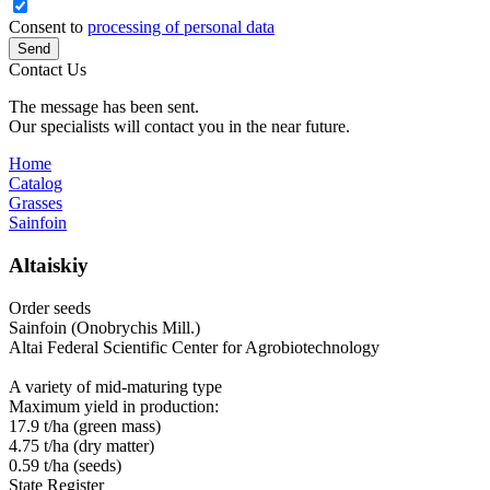
Consent to
processing of personal data
Send
Contact Us
The message has been sent.
Our specialists will contact you in the near future.
Home
Catalog
Grasses
Sainfoin
Altaiskiy
Order seeds
Sainfoin (Onobrychis Mill.)
Altai Federal Scientific Center for Agrobiotechnology
A variety of mid‑maturing type
Maximum yield in production:
17.9 t/ha (green mass)
4.75 t/ha (dry matter)
0.59 t/ha (seeds)
State Register