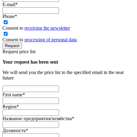
E-mail
*
Phone
*
Сonsent to
receiving the newsletter
Consent to
processing of personal data
Request
Request price list
Your request has been sent
We will send you the price list to the specified email in the near
future
First name
*
Region
*
Название предприятия/хозяйства
*
Должность
*