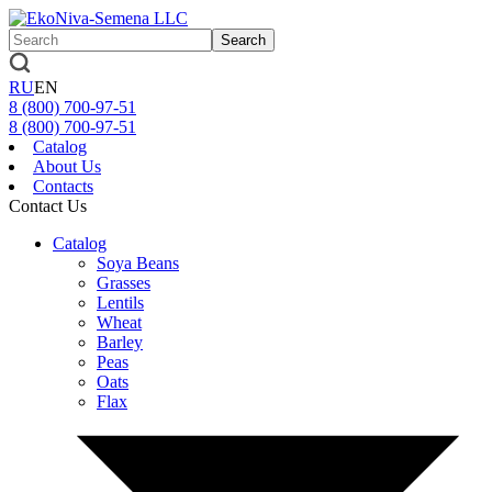
Search
RU
EN
8 (800)
700-97-51
8 (800)
700-97-51
Catalog
About Us
Contacts
Contact Us
Catalog
Soya Beans
Grasses
Lentils
Wheat
Barley
Peas
Oats
Flax