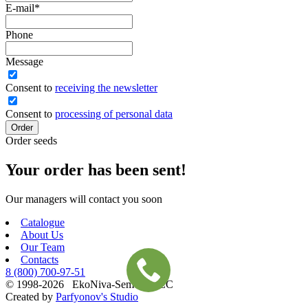
E-mail
*
Phone
Message
Сonsent to
receiving the newsletter
Consent to
processing of personal data
Order
Order seeds
Your order has been sent!
Our managers will contact you soon
Catalogue
About Us
Our Team
Contacts
8 (800)
700-97-51
© 1998-2026 EkoNiva-Semena LLC
Created by
Parfyonov's Studio