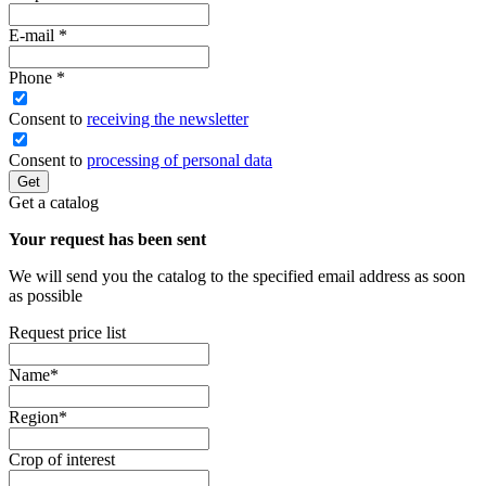
E-mail
*
Phone
*
Сonsent to
receiving the newsletter
Consent to
processing of personal data
Get
Get a catalog
Your request has been sent
We will send you the catalog to the specified email address as soon
as possible
Request price list
Name
*
Region
*
Crop of interest