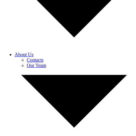
About Us
Contacts
Our Team