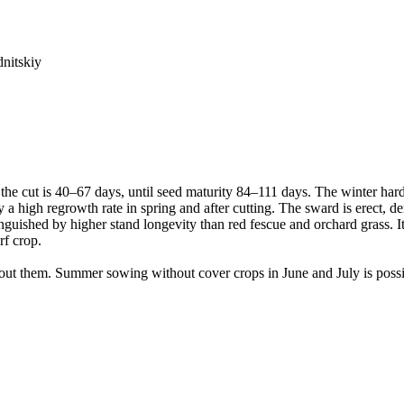
dnitskiy
 the cut is 40–67 days, until seed maturity 84–111 days. The winter hard
 by a high regrowth rate in spring and after cutting. The sward is erect,
inguished by higher stand longevity than red fescue and orchard grass. It
rf crop.
hout them. Summer sowing without cover crops in June and July is poss