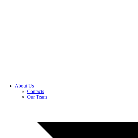
About Us
Contacts
Our Team