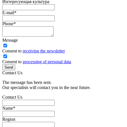
Интересующая культура
E-mail
*
Phone
*
Message
Сonsent to
receiving the newsletter
Consent to
processing of personal data
Send
Contact Us
The message has been sent.
Our specialists will contact you in the near future.
Contact Us
Name
*
Region