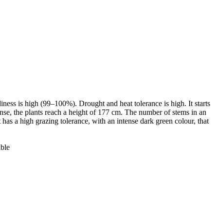
iness is high (99–100%). Drought and heat tolerance is high. It starts
 dense, the plants reach a height of 177 cm. The number of stems in an
 has a high grazing tolerance, with an intense dark green colour, that
ible