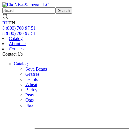
Search
RU
EN
8 (800)
700-97-51
8 (800)
700-97-51
Catalog
About Us
Contacts
Contact Us
Catalog
Soya Beans
Grasses
Lentils
Wheat
Barley
Peas
Oats
Flax