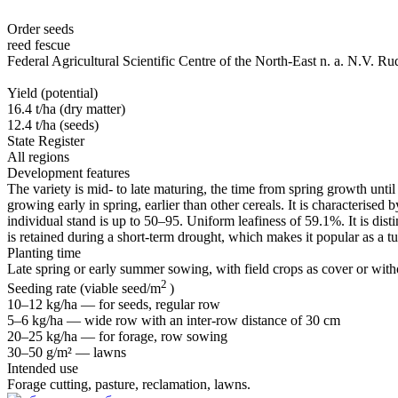
Order seeds
reed fescue
Federal Agricultural Scientific Centre of the North-East n. a. N.V. Ru
Yield (potential)
16.4 t/ha (dry matter)
12.4 t/ha (seeds)
State Register
All regions
Development features
The variety is mid- to late maturing, the time from spring growth until
growing early in spring, earlier than other cereals. It is characterised
individual stand is up to 50–95. Uniform leafiness of 59.1%. It is dist
is retained during a short-term drought, which makes it popular as a tu
Planting time
Late spring or early summer sowing, with field crops as cover or wit
2
Seeding rate (viable seed/m
)
10–12 kg/ha — for seeds, regular row
5–6 kg/ha — wide row with an
inter-row
distance of 30 cm
20–25 kg/ha — for forage, row sowing
30–50 g/m² — lawns
Intended use
Forage cutting, pasture, reclamation, lawns.