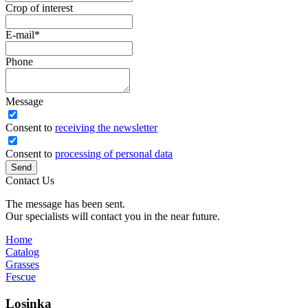
Crop of interest
E-mail
*
Phone
Message
Сonsent to
receiving the newsletter
Consent to
processing of personal data
Send
Contact Us
The message has been sent.
Our specialists will contact you in the near future.
Home
Catalog
Grasses
Fescue
Losinka