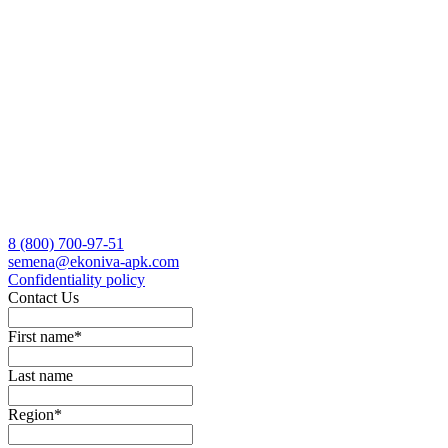
8 (800)
700-97-51
semena@ekoniva-apk.com
Сonfidentiality policy
Contact Us
First name
*
Last name
Region
*