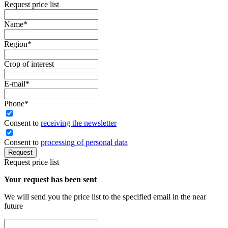
Request price list
Name
*
Region
*
Crop of interest
E-mail
*
Phone
*
Сonsent to
receiving the newsletter
Consent to
processing of personal data
Request
Request price list
Your request has been sent
We will send you the price list to the specified email in the near
future