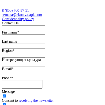
8 (800)
700-97-51
semena@ekoniva-apk.com
Сonfidentiality policy
Contact Us
First name
*
Last name
Region
*
Интересующая культура
E-mail
*
Phone
*
Message
Сonsent to
receiving the newsletter