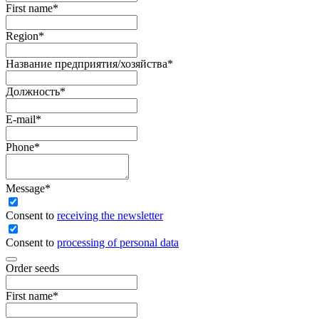
First name
*
Region
*
Название предприятия/хозяйства
*
Должность
*
E-mail
*
Phone
*
Message
*
Сonsent to
receiving the newsletter
Consent to
processing of personal data
Order seeds
First name
*