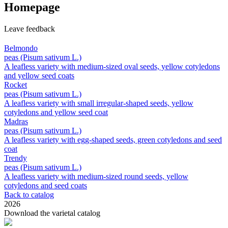
Homepage
Leave feedback
Belmondo
peas (Pisum sativum L.)
A leafless variety with medium-sized oval seeds, yellow cotyledons
and yellow seed coats
Rocket
peas (Pisum sativum L.)
A leafless variety with small irregular-shaped seeds, yellow
cotyledons and yellow seed coat
Madras
peas (Pisum sativum L.)
A leafless variety with egg‑shaped seeds, green cotyledons and seed
coat
Trendy
peas (Pisum sativum L.)
A leafless variety with medium-sized round seeds, yellow
cotyledons and seed coats
Back to catalog
2026
Download the varietal catalog