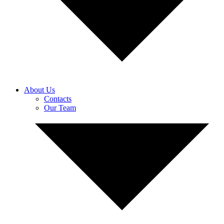
About Us
Contacts
Our Team