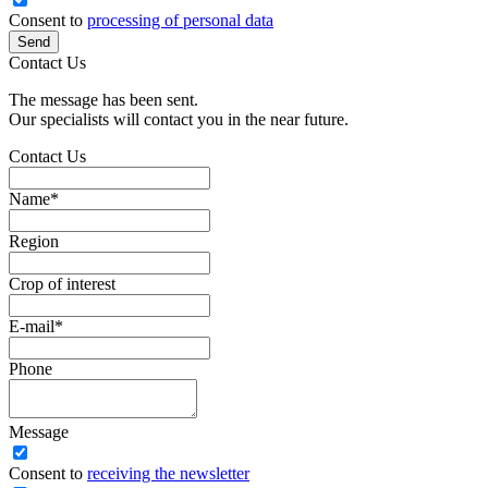
Consent to
processing of personal data
Send
Contact Us
The message has been sent.
Our specialists will contact you in the near future.
Contact Us
Name
*
Region
Crop of interest
E-mail
*
Phone
Message
Сonsent to
receiving the newsletter