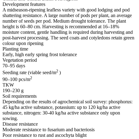
Development features
A midseason-ripening leafless variety with good lodging and pod
shattering resistance. A large number of pods per plant, an average
number of seeds per pod. Medium drought tolerance. The plant
height is 60–80 cm. Harvesting is recommended at 16–18%
moisture content, gentle handling is required during harvesting and
post-harvest processing. The seed coats and cotyledons retain green
colour upon ripening
Planting time
Early, high early spring frost tolerance
Vegetation period
70–95 days
2
Seeding rate (viable seed/m
)
2
90–100 pcs/m
TKW
190–230 g
Soil requirements
Depending on the results of agrochemical soil survey: phosphorus:
45 kg/ha active substance, potassium: up to 120 kg/ha active
substance, nitrogen: 30-40 kg/ha active substance only upon
sowing.
Disease resistance
Moderate resistance to fusarium and bacteriosis
Poor resistance to rust and ascochyta blight