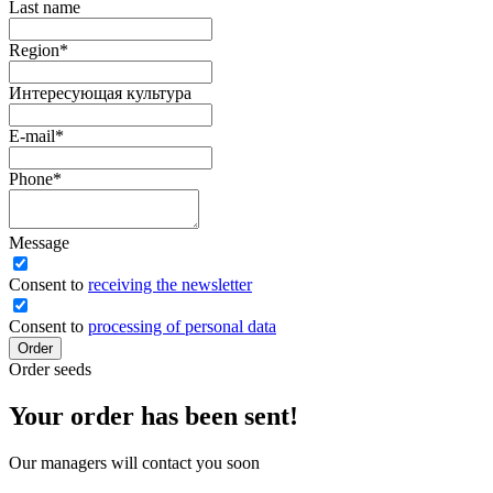
Last name
Region
*
Интересующая культура
E-mail
*
Phone
*
Message
Сonsent to
receiving the newsletter
Consent to
processing of personal data
Order
Order seeds
Your order has been sent!
Our managers will contact you soon