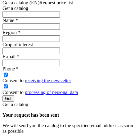
Get a catalog (EN)
Request price list
Get a catalog
Name
*
Region
*
Crop of interest
E-mail
*
Phone
*
Сonsent to
receiving the newsletter
Consent to
processing of personal data
Get
Get a catalog
Your request has been sent
We will send you the catalog to the specified email address as soon
as possible