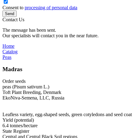
Consent to
processing of personal data
Send
Contact Us
The message has been sent.
Our specialists will contact you in the near future.
Home
Catalog
Peas
Madras
Order seeds
peas (Pisum sativum L.)
Toft Plant Breeding, Denmark
EkoNiva‑Semena, LLC, Russia
Leafless variety, egg-shaped seeds, green cotyledons and seed coat
Yield (potential)
6.4 tonnes/hectare
State Register
Central and Central Black Soil regions