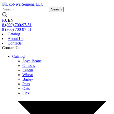
Search
RU
EN
8 (800)
700-97-51
8 (800)
700-97-51
Catalog
About Us
Contacts
Contact Us
Catalog
Soya Beans
Grasses
Lentils
Wheat
Barley
Peas
Oats
Flax