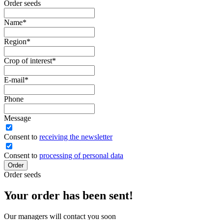
Order seeds
Name
*
Region
*
Crop of interest
*
E-mail
*
Phone
Message
Сonsent to
receiving the newsletter
Consent to
processing of personal data
Order
Order seeds
Your order has been sent!
Our managers will contact you soon