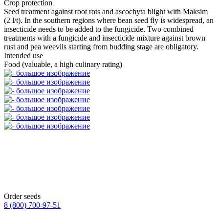
Crop protection
Seed treatment against root rots and ascochyta blight with Maksim
(2 l/t). In the southern regions where bean seed fly is widespread, an
insecticide needs to be added to the fungicide. Two combined
treatments with a fungicide and insecticide mixture against brown
rust and pea weevils starting from budding stage are obligatory.
Intended use
Food (valuable, a high culinary rating)
Order seeds
8 (800)
700-97-51