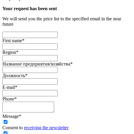
Your request has been sent
We will send you the price list to the specified email in the near
future
First name
*
Region
*
Название предприятия/хозяйства
*
Должность
*
E-mail
*
Phone
*
Message
*
Сonsent to
receiving the newsletter