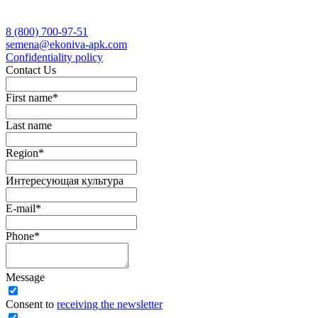
8 (800)
700-97-51
semena@ekoniva-apk.com
Сonfidentiality policy
Contact Us
First name
*
Last name
Region
*
Интересующая культура
E-mail
*
Phone
*
Message
Сonsent to
receiving the newsletter