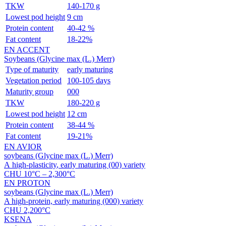
TKW
140-170 g
Lowest pod height
9 cm
Protein content
40-42 %
Fat content
18-22%
EN ACCENT
Soybeans (Glycine max (L.) Merr)
Type of maturity
early maturing
Vegetation period
100-105 days
Maturity group
000
TKW
180-220 g
Lowest pod height
12 cm
Protein content
38-44 %
Fat content
19-21%
EN AVIOR
soybeans (Glycine max (L.) Merr)
A
high-plasticity
, early maturing (00) variety
CHU 10°С – 2,300°С
EN PROTON
soybeans (Glycine max (L.) Merr)
A high-protein, early maturing (000) variety
CHU 2,200°С
KSENA