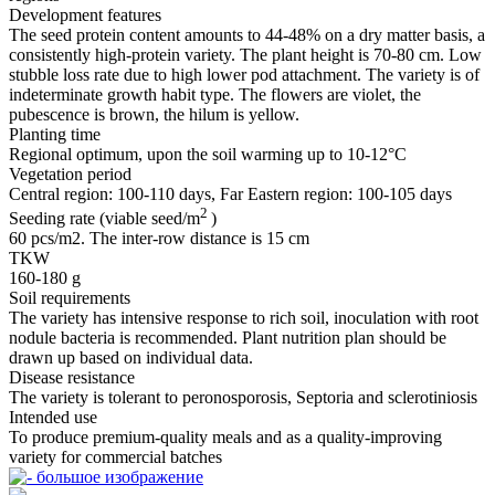
Development features
The seed protein content amounts to 44-48% on a dry matter basis, a
consistently high-protein variety. The plant height is 70-80 cm. Low
stubble loss rate due to high lower pod attachment. The variety is of
indeterminate growth habit type. The flowers are violet, the
pubescence is brown, the hilum is yellow.
Planting time
Regional optimum, upon the soil warming up to 10-12°С
Vegetation period
Central region: 100-110 days, Far Eastern region: 100-105 days
2
Seeding rate (viable seed/m
)
60 pcs/m2. The inter-row distance is 15 cm
TKW
160-180 g
Soil requirements
The variety has intensive response to rich soil, inoculation with root
nodule bacteria is recommended. Plant nutrition plan should be
drawn up based on individual data.
Disease resistance
The variety is tolerant to peronosporosis, Septoria and sclerotiniosis
Intended use
To produce premium-quality meals and as a quality‑improving
variety for commercial batches