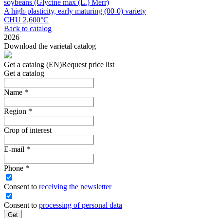
soybeans (Glycine max (L.) Merr)
A high-plasticity, early maturing (00-0) variety
CHU 2,600°С
Back to catalog
2026
Download the varietal catalog
Get a catalog (EN)
Request price list
Get a catalog
Name
*
Region
*
Crop of interest
E-mail
*
Phone
*
Сonsent to
receiving the newsletter
Consent to
processing of personal data
Get