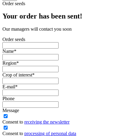
Order seeds
Your order has been sent!
Our managers will contact you soon
Order seeds
Name
*
Region
*
Crop of interest
*
E-mail
*
Phone
Message
Сonsent to
receiving the newsletter
Consent to
processing of personal data