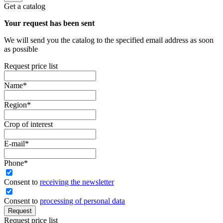
Get a catalog
Your request has been sent
We will send you the catalog to the specified email address as soon
as possible
Request price list
Name
*
Region
*
Crop of interest
E-mail
*
Phone
*
Сonsent to
receiving the newsletter
Consent to
processing of personal data
Request
Request price list