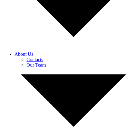
About Us
Contacts
Our Team