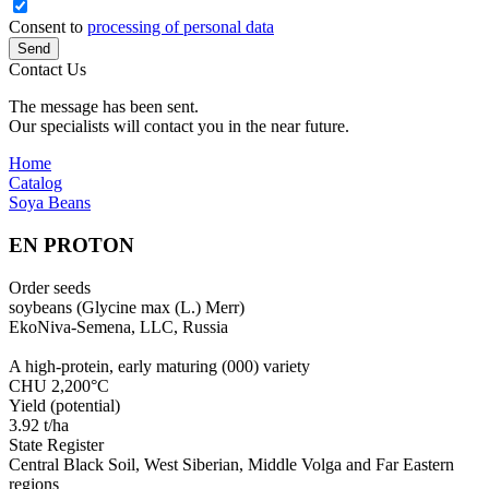
Consent to
processing of personal data
Send
Contact Us
The message has been sent.
Our specialists will contact you in the near future.
Home
Catalog
Soya Beans
EN PROTON
Order seeds
soybeans (Glycine max (L.) Merr)
EkoNiva-Semena, LLC, Russia
A high-protein, early maturing (000) variety
CHU 2,200°С
Yield (potential)
3.92 t/ha
State Register
Central Black Soil, West Siberian, Middle Volga and Far Eastern
regions