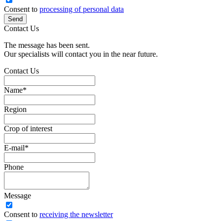
Consent to
processing of personal data
Send
Contact Us
The message has been sent.
Our specialists will contact you in the near future.
Contact Us
Name
*
Region
Crop of interest
E-mail
*
Phone
Message
Сonsent to
receiving the newsletter