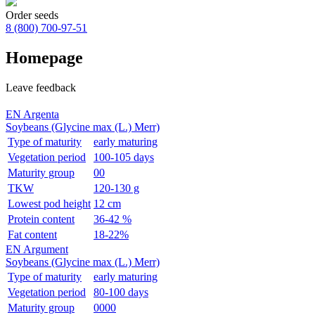
Order seeds
8 (800)
700-97-51
Homepage
Leave feedback
EN Argenta
Soybeans (Glycine max (L.) Merr)
Type of maturity
early maturing
Vegetation period
100-105 days
Maturity group
00
TKW
120-130 g
Lowest pod height
12 cm
Protein content
36-42 %
Fat content
18-22%
EN Argument
Soybeans (Glycine max (L.) Merr)
Type of maturity
early maturing
Vegetation period
80-100 days
Maturity group
0000