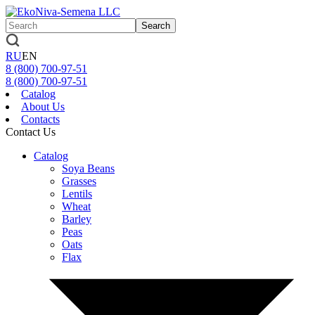
Search
RU
EN
8 (800)
700-97-51
8 (800)
700-97-51
Catalog
About Us
Contacts
Contact Us
Catalog
Soya Beans
Grasses
Lentils
Wheat
Barley
Peas
Oats
Flax