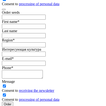
Consent to
processing of personal data
Order seeds
First name
*
Last name
Region
*
Интересующая культура
E-mail
*
Phone
*
Message
Сonsent to
receiving the newsletter
Consent to
processing of personal data
Order