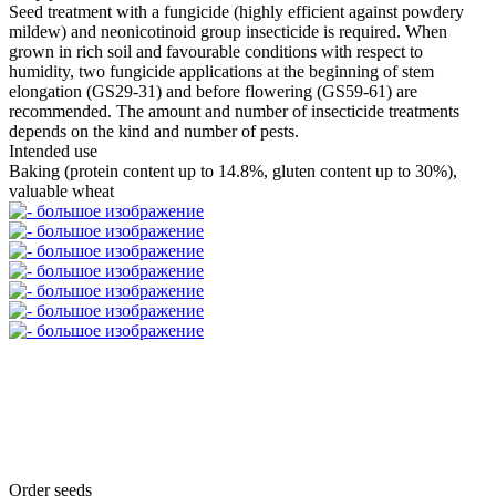
Seed treatment with a fungicide (highly efficient against powdery
mildew) and neonicotinoid group insecticide is required. When
grown in rich soil and favourable conditions with respect to
humidity, two fungicide applications at the beginning of stem
elongation (GS29-31) and before flowering (GS59-61) are
recommended. The amount and number of insecticide treatments
depends on the kind and number of pests.
Intended use
Baking (protein content up to 14.8%, gluten content up to 30%),
valuable wheat
Order seeds