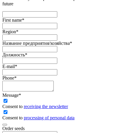
future
First name
*
Region
*
Название предприятия/хозяйства
*
Должность
*
E-mail
*
Phone
*
Message
*
Сonsent to
receiving the newsletter
Consent to
processing of personal data
Order seeds