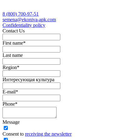
8 (800)
700-97-51
semena@ekoniva-apk.com
Сonfidentiality policy
Contact Us
First name
*
Last name
Region
*
Интересующая культура
E-mail
*
Phone
*
Message
Сonsent to
receiving the newsletter