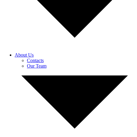
About Us
Contacts
Our Team