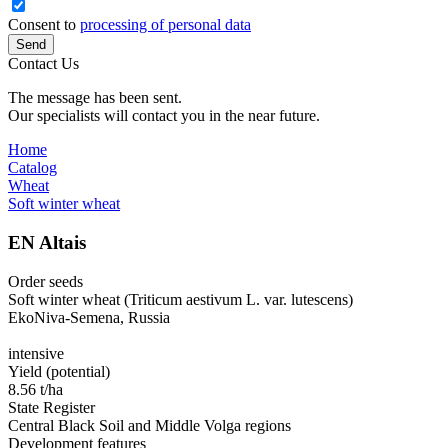
Consent to
processing of personal data
Send
Contact Us
The message has been sent.
Our specialists will contact you in the near future.
Home
Catalog
Wheat
Soft winter wheat
EN Altais
Order seeds
Soft winter wheat (Triticum aestivum L. var. lutescens)
EkoNiva-Semena, Russia
intensive
Yield (potential)
8.56 t/ha
State Register
Central Black Soil and Middle Volga regions
Development features