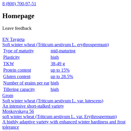
8 (800)
700-97-51
Homepage
Leave feedback
EN Taygeta
Soft winter wheat (Triticum aestivum L. erythrospermum)
Type of maturity
mid-maturing
Plasticity
high
TKW
38-49 g
Protein content
up to 15%
Gluten content
up to 28.5%
Number of grains per ear
high
Tillering capacity
high
Grom
Soft winter wheat (Triticum aestivum L. var. lutescens)
An intensive short‑stalked variety
Moskovskaya 56
soft winter wheat (Triticum aestivum L. var. Erythrospermum)
A highly adaptive variety with enhanced winter hardiness and frost
tolerance