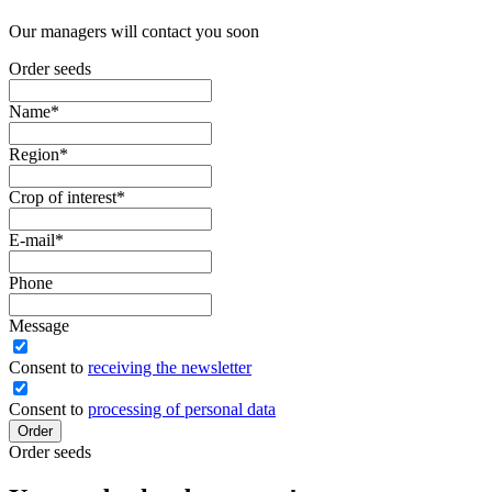
Our managers will contact you soon
Order seeds
Name
*
Region
*
Crop of interest
*
E-mail
*
Phone
Message
Сonsent to
receiving the newsletter
Consent to
processing of personal data
Order
Order seeds