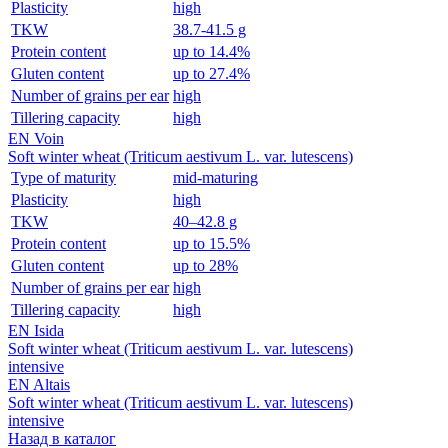
Plasticity
high
TKW
38.7-41.5 g
Protein content
up to 14.4%
Gluten content
up to 27.4%
Number of grains per ear
high
Tillering capacity
high
EN Voin
Soft winter wheat (Triticum aestivum L. var. lutescens)
Type of maturity
mid-maturing
Plasticity
high
TKW
40–42.8 g
Protein content
up to 15.5%
Gluten content
up to 28%
Number of grains per ear
high
Tillering capacity
high
EN Isida
Soft winter wheat (Triticum aestivum L. var. lutescens)
intensive
EN Altais
Soft winter wheat (Triticum aestivum L. var. lutescens)
intensive
Назад в каталог