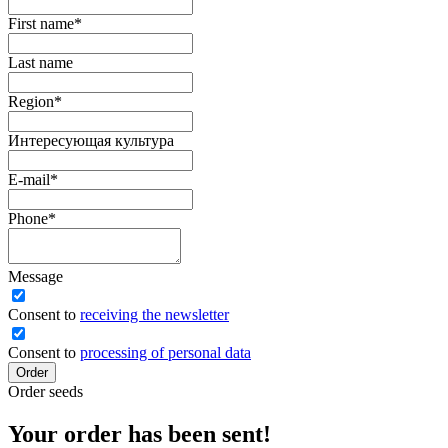
First name
*
Last name
Region
*
Интересующая культура
E-mail
*
Phone
*
Message
Сonsent to
receiving the newsletter
Consent to
processing of personal data
Order
Order seeds
Your order has been sent!