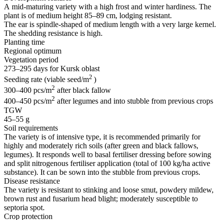
A
mid-maturing
variety with a high frost and winter hardiness. The
plant is of medium height 85–89 cm, lodging resistant.
The ear is
spindle-shaped
of medium length with a very large kernel.
The shedding resistance is high.
Planting time
Regional optimum
Vegetation period
273–295 days for Kursk oblast
2
Seeding rate (viable seed/m
)
2
300–400 pcs/m
after black fallow
2
400–450 pcs/m
after legumes and into stubble from previous crops
TGW
45–55 g
Soil requirements
The variety is of intensive type, it is recommended primarily for
highly and moderately rich soils (after green and black fallows,
legumes). It responds well to basal fertiliser dressing before sowing
and split nitrogenous fertiliser application (total of 100 kg/ha active
substance). It can be sown into the stubble from previous crops.
Disease resistance
The variety is resistant to stinking and loose smut, powdery mildew,
brown rust and fusarium head blight; moderately susceptible to
septoria spot.
Crop protection