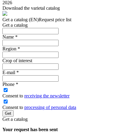
2026
Download the varietal catalog
Get a catalog (EN)
Request price list
Get a catalog
Name
*
Region
*
Crop of interest
E-mail
*
Phone
*
Сonsent to
receiving the newsletter
Consent to
processing of personal data
Get
Get a catalog
Your request has been sent