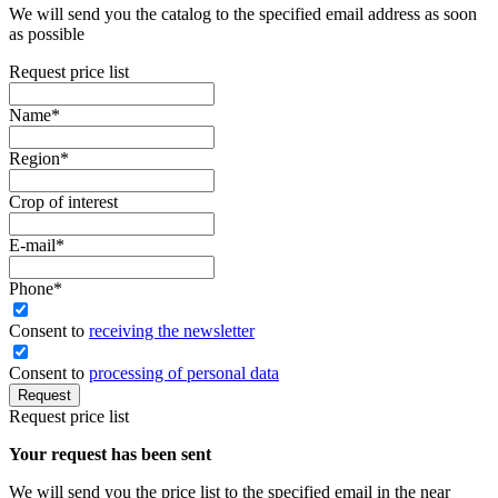
We will send you the catalog to the specified email address as soon
as possible
Request price list
Name
*
Region
*
Crop of interest
E-mail
*
Phone
*
Сonsent to
receiving the newsletter
Consent to
processing of personal data
Request
Request price list
Your request has been sent
We will send you the price list to the specified email in the near