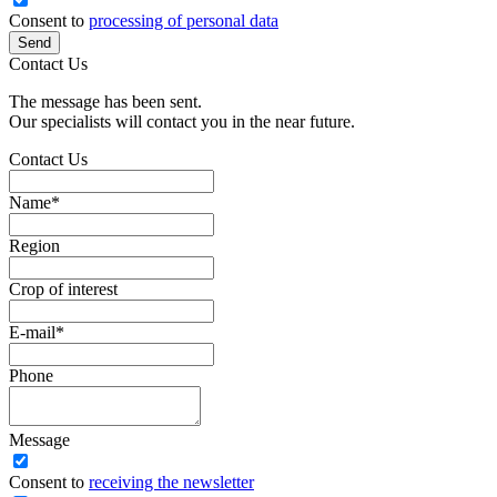
Consent to
processing of personal data
Send
Contact Us
The message has been sent.
Our specialists will contact you in the near future.
Contact Us
Name
*
Region
Crop of interest
E-mail
*
Phone
Message
Сonsent to
receiving the newsletter