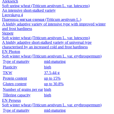
Alekseich
Soft spring wheat (Triticum aestivum L. var. lutescens)
An intensive short‑stalked variety
Lgovskaya 4
Пшеница мягкая озимая (Triticum aestivum L.)
A highly adaptive variety of intensive type with improved winter
and frost hardiness
Skipetr
Soft winter wheat (Triticum aestivum L. var. lutescens)
A highly adaptive short-stalked variety of universal type
characterised by an increased cold and frost hardiness
EN Photon
Soft winter wheat (Triticum aestivum L. var. erythrospermum)
Type of maturity
mid-maturing
Plasticity
high
TKW
37.5-44 g
Protein content
up to 15%
Gluten content
up to 30.8%
Number of grains per ear
high
Tillering capacity
high
EN Perseus
Soft winter wheat (Triticum aestivum L. var. erythrospermum)
Type of maturity
mid-maturing