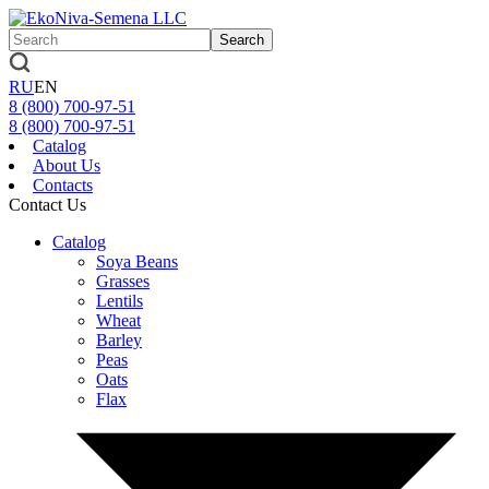
Search
RU
EN
8 (800)
700-97-51
8 (800)
700-97-51
Catalog
About Us
Contacts
Contact Us
Catalog
Soya Beans
Grasses
Lentils
Wheat
Barley
Peas
Oats
Flax